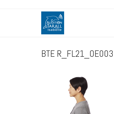
BTE R_FL21_OE0031