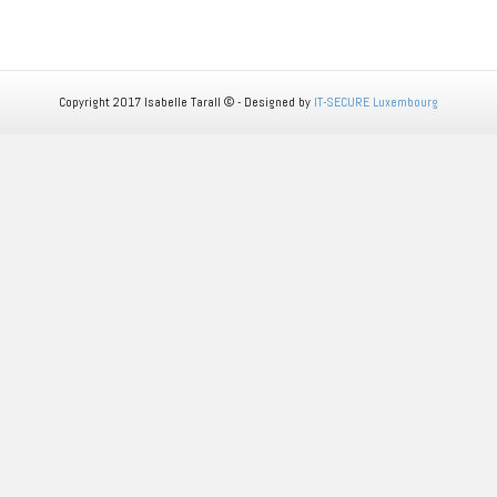
Copyright 2017 Isabelle Tarall © - Designed by
IT-SECURE Luxembourg