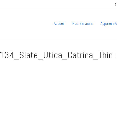
C
Accueil
Nos Services
Appareils
34_Slate_Utica_Catrina_Thin 